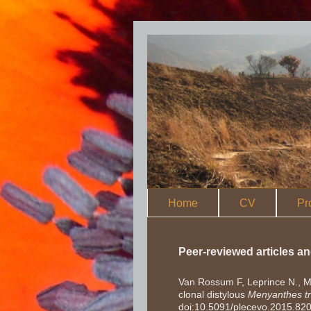
Home
CV
Pr
Peer-reviewed articles a
Van Rossum F, Leprince N., Ma
clonal distylous
Menyanthes tri
doi:10.5091/plecevo.2015.82