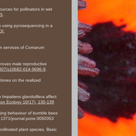
urces for pollinators in wet
-5
.
s using pyrosequencing in a
OI:
on services of
Comarum
proves male reproductive
1007/s10682-014-9696-9
.
clones on the realized
 Impatiens glandulifera affect
tion Ecology 10(17), 130-139
ging behaviour of bumble bees
0.1371/journal.pone.0050353
ollinated plant species. Basic