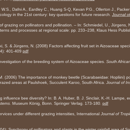
 W.S., Dafni A., Eardley C., Huang S-Q, Kevan P.G., Ollerton J., Packer
ecology in the 21st century: key questions for future research.
Journal of
f grazing on pollinators and pollination. – In: Schmiedel, U., Jürgens, 
tterns and processes at regional scale: pp. 233–238, Klaus Hess Publi
i, S. & Jürgens, N. (2008) Factors affecting fruit set in Aizoaceae spec
 (4): 401-409
pdf
Investigation of the breeding system of Aizoaceae species.
South Africa
 M. (2006) The importance of monkey beetle (Scarabaeidae: Hopliini) po
razed areas at Paulshoek, Succulent Karoo, South Africa.
Journal of I
 influence bee diversity? In: B. A. Huber, B. J. Sinclair, K.-H. Lampe, 
stems
. Museum König, Bonn. Springer Verlag. 173-180.
pdf
rvices under different grazing intensities, International
Journal of Tropi
): Synchrony of pollinators and plants in the winter rainfall area of So