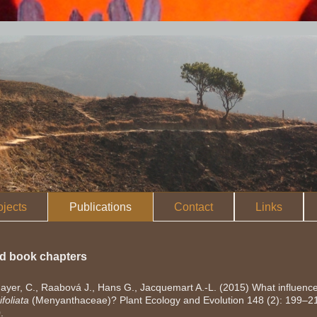
ojects
Publications
Contact
Links
nd book chapters
yer, C., Raabová J., Hans G., Jacquemart A.-L. (2015) What influences
foliata
(Menyanthaceae)? Plant Ecology and Evolution 148 (2): 199–2
0
.