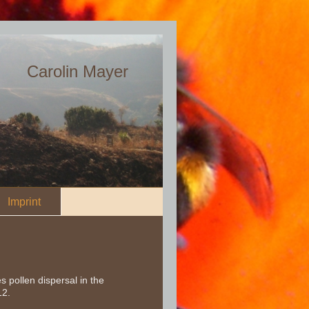
Carolin Mayer
Imprint
 pollen dispersal in the
12.