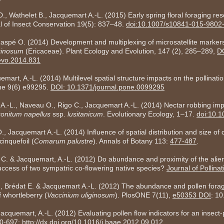
, Wathelet B., Jacquemart A.-L. (2015) Early spring floral foraging reso
l of Insect Conservation 19(5): 837–48.
doi:10.1007/s10841-015-9802
aspé O. (2014) Development and multiplexing of microsatellite marker
ginosum
(Ericaceae). Plant Ecology and Evolution, 147 (2), 285–289,
D
cevo.2014.831
art, A.-L. (2014) Multilevel spatial structure impacts on the pollinati
e 9(6) e99295.
DOI: 10.1371/journal.pone.0099295
A.-L., Naveau O., Rigo C., Jacquemart A.-L. (2014) Nectar robbing im
onitum napellus
ssp.
lusitanicum
. Evolutionary Ecology, 1–17.
doi:10.
Jacquemart A.-L. (2014) Influence of spatial distribution and size of 
cinquefoil (
Comarum palustre
). Annals of Botany 113:
477-487
.
 C. & Jacquemart, A.-L. (2012) Do abundance and proximity of the alien
success of two sympatric co-flowering native species?
Journal of Pollina
., Brédat E. & Jacquemart A.-L. (2012) The abundance and pollen fora
f whortleberry (
Vaccinium uliginosum
). PlosONE 7(11),
e50353 DOI
: 1
cquemart, A.-L. (2012) Evaluating pollen flow indicators for an insect-p
90-697;
http://dx.doi.org/10.1016/j.baae.2012.09.012