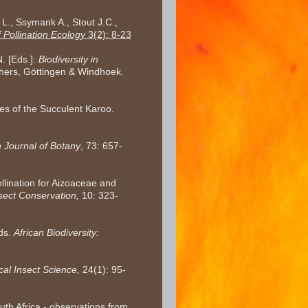
 L., Ssymank A., Stout J.C.,
 Pollination Ecology
3(2): 8-23
N. [Eds.]:
Biodiversity in
shers, Göttingen & Windhoek.
ies of the Succulent Karoo.
n Journal of Botany
, 73: 657-
llination for Aizoaceae and
nsect Conservation,
10: 323-
eds.
African Biodiversity:
cal Insect Science,
24(1): 95-
uth Africa - observations from