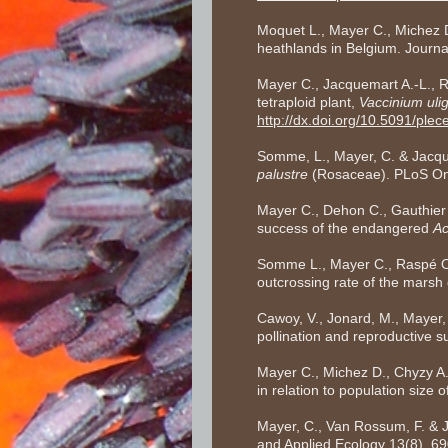
Moquet L., Mayer C., Michez D.
heathlands in Belgium. Journa
Mayer C., Jacquemart A.-L., R
tetraploid plant,
Vaccinium uli
http://dx.doi.org/10.5091/ple
Somme, L., Mayer, C. & Jacquem
palustre
(Rosaceae). PLoS On
Mayer C., Dehon C., Gauthier 
success of the endangered
Ac
Somme L., Mayer C., Raspé O., 
outcrossing rate of the marsh 
Cawoy, V., Jonard, M., Mayer,
pollination and reproductive 
Mayer C., Michez D., Chyzy A
in relation to population size o
Mayer, C., Van Rossum, F. & Ja
and Applied Ecology 13(8), 6