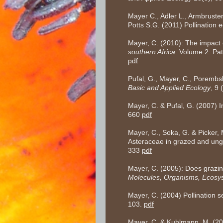
Mayer C., Adler L., Armbruster
Potts S.G. (2011) Pollination 
Mayer, C. (2010): The impact o
southern Africa
. Volume 2: Pa
pdf
Pufal, G., Mayer, C., Porembsk
Basic and Applied Ecology
, 9
Mayer, C. & Pufal, G. (2007) 
660
pdf
Mayer, C., Soka, G. & Picker,
Asteraceae in grazed and ung
333
pdf
Mayer, C. (2005): Does grazing
Molecules, Organisms, Ecosy
Mayer, C. (2004) Pollination se
103.
pdf
Mayer, C. & Kuhlmann, M. (2004