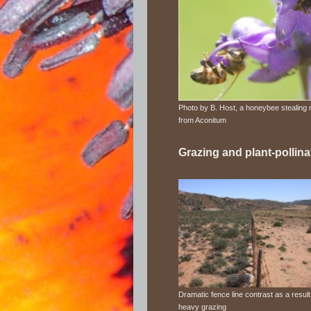
Photo by B. Host, a honeybee stealing 
from Aconitum
Grazing and plant-pollina
Dramatic fence line contrast as a result
heavy grazing