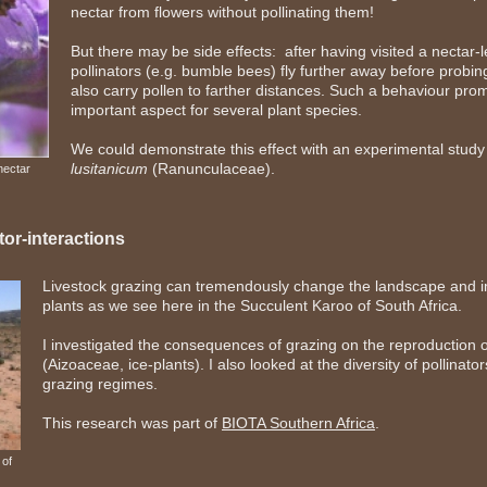
nectar from flowers without pollinating them!
But there may be side effects: after having visited a nectar-l
pollinators (e.g. bumble bees) fly further away before probin
also carry pollen to farther distances. Such a behaviour prom
important aspect for several plant species.
We could demonstrate this effect with an experimental stud
lusitanicum
(Ranunculaceae).
nectar
tor-interactions
Livestock grazing can tremendously change the landscape and im
plants as we see here in the Succulent Karoo of South Africa.
I investigated the consequences of grazing on the reproduction o
(Aizoaceae, ice-plants). I also looked at the diversity of pollinator
grazing regimes.
This research was part of
BIOTA Southern Africa
.
 of