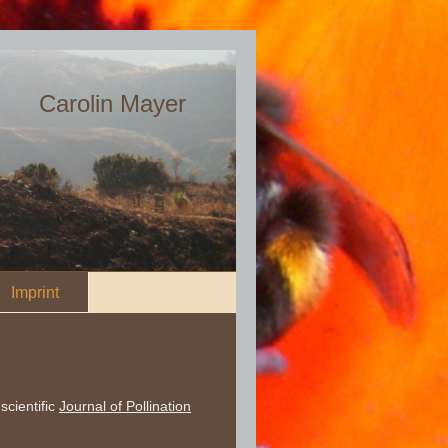
Carolin Mayer
Imprint
scientific
Journal of Pollination