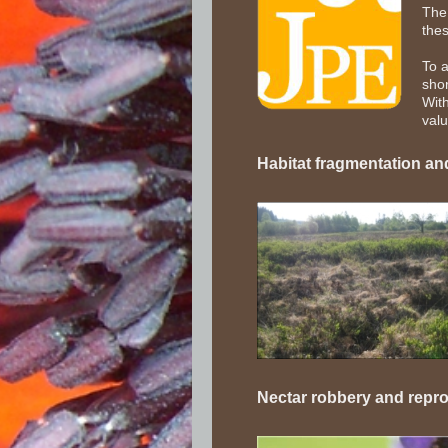
The 
thes
To 
shor
With
valu
Habitat fragmentation and
Nectar robbery and repr