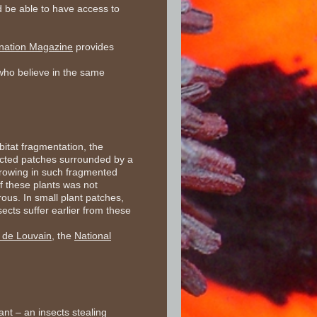
d be able to have access to
ination Magazine
provides
s who believe in the same
bitat fragmentation, the
nected patches surrounded by a
 growing in such fragmented
f these plants was not
rous. In small plant patches,
ects suffer earlier from these
e de Louvain
, the
National
ant – an insects stealing