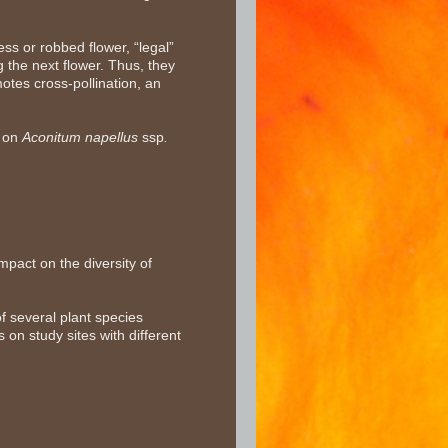
ess or robbed flower, “legal”
g the next flower. Thus, they
otes cross-pollination, an
y on
Aconitum napellus
ssp
.
pact on the diversity of
f several plant species
s on study sites with different