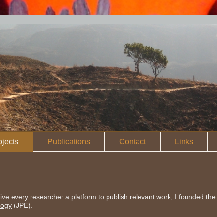
ojects
Publications
Contact
Links
ive every researcher a platform to publish relevant work, I founded the 
logy
(JPE).