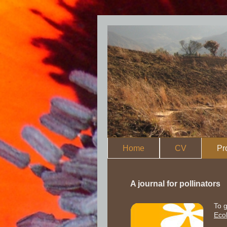
Home
CV
Pr
A journal for pollinators
To g
Eco