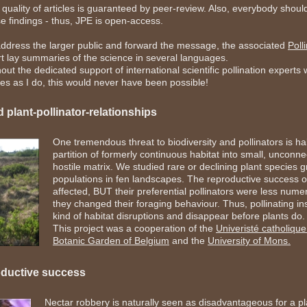
quality of articles is guaranteed by peer-review. Also, everybody shoul
e findings - thus, JPE is open-access.
address the larger public and forward the message, the associated
Poll
t lay summaries of the science in several languages.
out the dedicated support of international scientific pollination expert
es as I do, this would never have been possible!
 plant-pollinator-relationships
One tremendous threat to biodiversity and pollinators is ha
partition of formerly continuous habitat into small, uncon
hostile matrix. We studied rare or declining plant species
populations in fen landscapes. The reproductive success o
affected, BUT their preferential pollinators were less nume
they changed their foraging behaviour. Thus, pollinating ins
kind of habitat disruptions and disappear before plants do.
This project was a cooperation of the
Univeristé catholiqu
Botanic Garden of Belgium
and the
University of Mons.
oductive success
Nectar robbery is naturally seen as disadvantageous for a pl